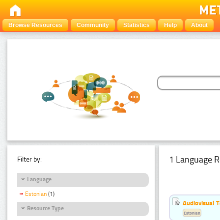
Browse Resources
Community
Statistics
Help
About
1 Language R
Filter by:
Language
Estonian
(1)
Audiovisual T
Resource Type
Estonian