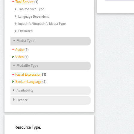
Tool Service
(1)
Tool/Service Type
Language Dependent
InputInfo/OutputInfo Media Type
Evaluated
Media Type
Audio
(1)
Video
(1)
Modality Type
Facial Expression
(1)
Spoken Language
(1)
Availability
Licence
Resource Type: