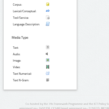
Corpus:
Lexical/Conceptual:
Tool/Service:
Language Description:
Media Type:
Text:
Audio:
Image:
Video:
Text Numerical:
Text N-Gram:
Co-funded by the 7th Framework Programme and the ICT Policy S
agreement no.: 249119), CESAR (grant agreement no.: 271022), META