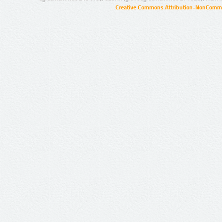
Creative Commons Attribution-NonCommer