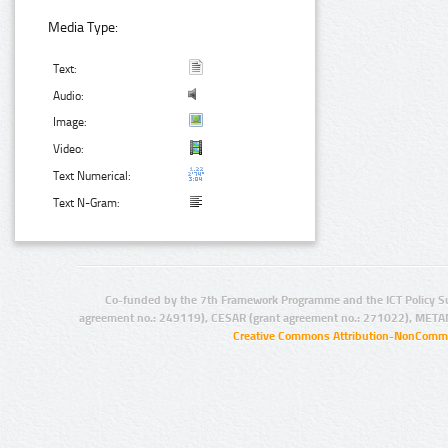
Media Type:
Text:
Audio:
Image:
Video:
Text Numerical:
Text N-Gram:
Co-funded by the 7th Framework Programme and the ICT Policy S
agreement no.: 249119), CESAR (grant agreement no.: 271022), META
Creative Commons Attribution-NonCommer