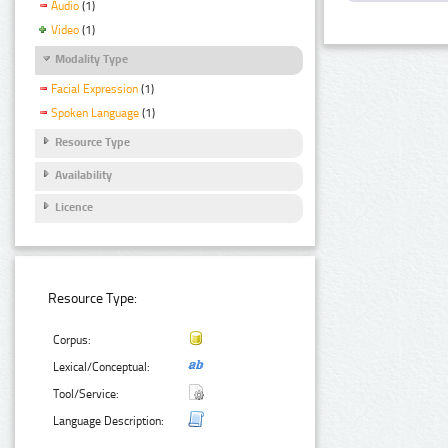
Audio
(1)
Video
(1)
Modality Type
Facial Expression
(1)
Spoken Language
(1)
Resource Type
Availability
Licence
Resource Type:
Corpus:
Lexical/Conceptual:
Tool/Service:
Language Description: