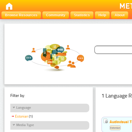
Browse Resources
Community
Statistics
Help
About
1 Language R
Filter by:
Language
Estonian
(1)
Audiovisual T
Media Type
Estonian