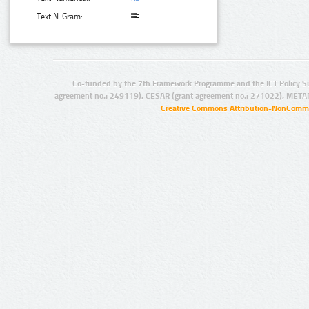
Text N-Gram:
Co-funded by the 7th Framework Programme and the ICT Policy S
agreement no.: 249119), CESAR (grant agreement no.: 271022), META
Creative Commons Attribution-NonCommer