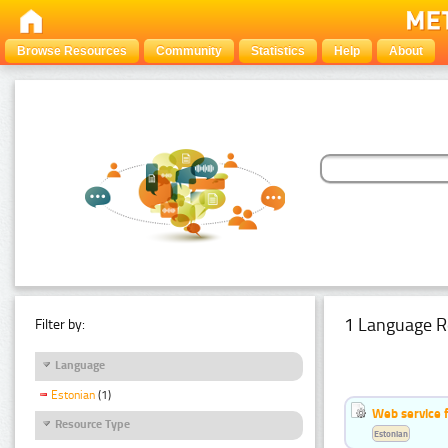
Browse Resources
Community
Statistics
Help
About
1 Language R
Filter by:
Language
Estonian
(1)
Web service f
Resource Type
Estonian