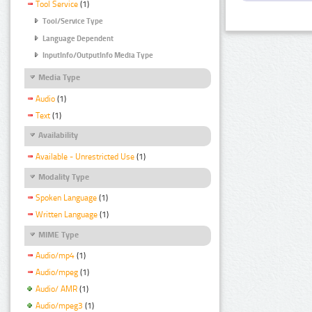
Tool Service
(1)
Tool/Service Type
Language Dependent
InputInfo/OutputInfo Media Type
Media Type
Audio
(1)
Text
(1)
Availability
Available - Unrestricted Use
(1)
Modality Type
Spoken Language
(1)
Written Language
(1)
MIME Type
Audio/mp4
(1)
Audio/mpeg
(1)
Audio/ AMR
(1)
Audio/mpeg3
(1)