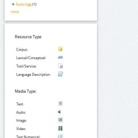
Audio/ogg
(1)
more
Resource Type:
Corpus:
Lexical/Conceptual:
Tool/Service:
Language Description:
Media Type:
Text:
Audio:
Image:
Video:
Text Numerical: