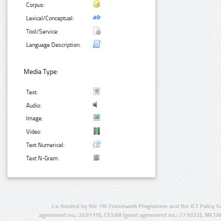
Corpus:
Lexical/Conceptual:
Tool/Service:
Language Description:
Media Type:
Text:
Audio:
Image:
Video:
Text Numerical:
Text N-Gram:
Co-funded by the 7th Framework Programme and the ICT Policy S
agreement no.: 249119), CESAR (grant agreement no.: 271022), META