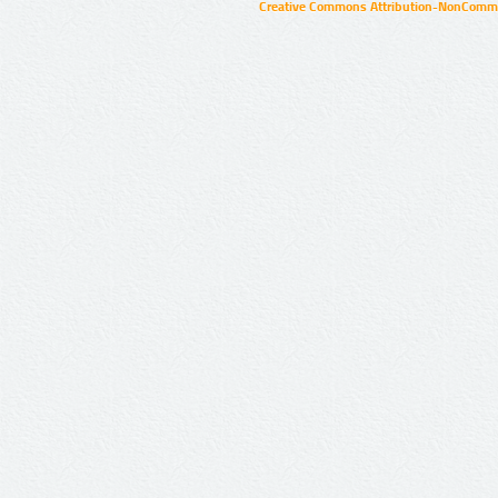
Creative Commons Attribution-NonCommer