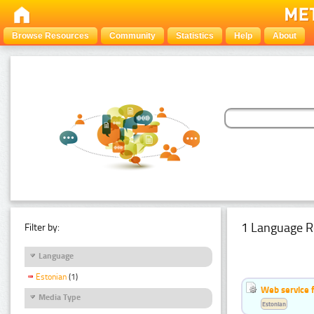
Browse Resources
Community
Statistics
Help
About
1 Language R
Filter by:
Language
Estonian
(1)
Web service f
Media Type
Estonian