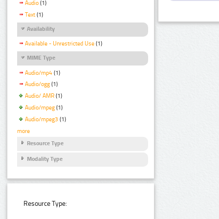
Audio
(1)
Text
(1)
Availability
Available - Unrestricted Use
(1)
MIME Type
Audio/mp4
(1)
Audio/ogg
(1)
Audio/ AMR
(1)
Audio/mpeg
(1)
Audio/mpeg3
(1)
more
Resource Type
Modality Type
Resource Type: