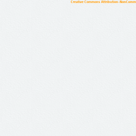
Creative Commons Attribution-NonCommer