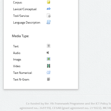
Corpus:
Lexical/Conceptual:
Tool/Service:
Language Description:
Media Type:
Text:
Audio:
Image:
Video:
Text Numerical:
Text N-Gram:
Co-funded by the 7th Framework Programme and the ICT Policy S
agreement no.: 249119), CESAR (grant agreement no.: 271022), META