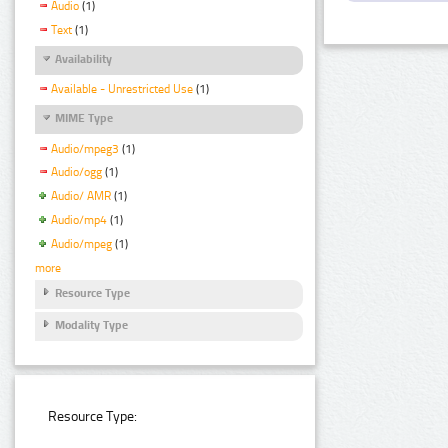
Audio
(1)
Text
(1)
Availability
Available - Unrestricted Use
(1)
MIME Type
Audio/mpeg3
(1)
Audio/ogg
(1)
Audio/ AMR
(1)
Audio/mp4
(1)
Audio/mpeg
(1)
more
Resource Type
Modality Type
Resource Type: