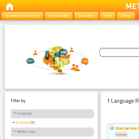
Browse Resources
Community
Statistics
Help
About
1 Language R
Filter by:
Language
Estonian
(1)
Web service f
Media Type
Estonian