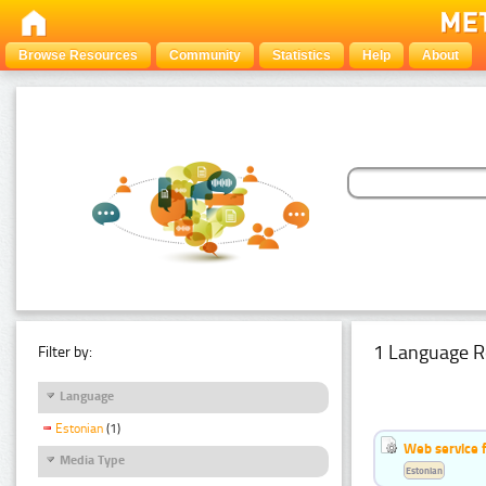
Browse Resources
Community
Statistics
Help
About
1 Language R
Filter by:
Language
Estonian
(1)
Web service f
Media Type
Estonian