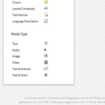
Corpus:
Lexical/Conceptual:
Tool/Service:
Language Description:
Media Type:
Text:
Audio:
Image:
Video:
Text Numerical:
Text N-Gram:
Co-funded by the 7th Framework Programme and the ICT Policy S
agreement no.: 249119), CESAR (grant agreement no.: 271022), META