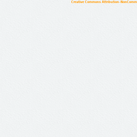
Creative Commons Attribution-NonCommer