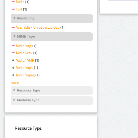
Audio
(1)
Text
(1)
Availability
Available - Unrestricted Use
(1)
MIME Type
Audio/ogg
(1)
Audio/wav
(1)
Audio/ AMR
(1)
Audio/mp4
(1)
Audio/mpeg
(1)
more
Resource Type
Modality Type
Resource Type: