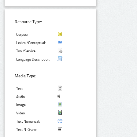
Resource Type:
Corpus:
Lexical/Conceptual:
Tool/Service:
Language Description:
Media Type:
Text:
Audio:
Image:
Video:
Text Numerical:
Text N-Gram: