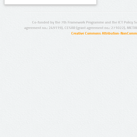
Co-funded by the 7th Framework Programme and the ICT Policy S
agreement no.: 249119), CESAR (grant agreement no.: 271022), META
Creative Commons Attribution-NonCommer