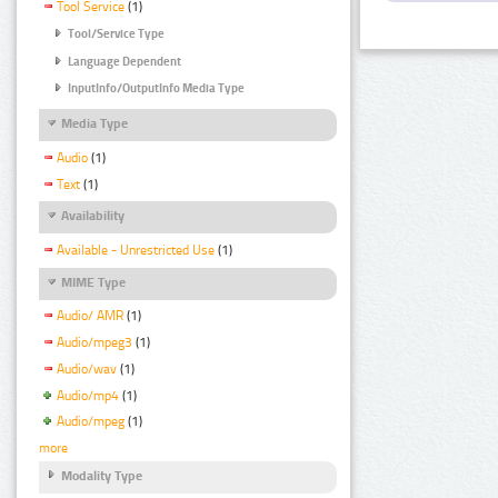
Tool Service
(1)
Tool/Service Type
Language Dependent
InputInfo/OutputInfo Media Type
Media Type
Audio
(1)
Text
(1)
Availability
Available - Unrestricted Use
(1)
MIME Type
Audio/ AMR
(1)
Audio/mpeg3
(1)
Audio/wav
(1)
Audio/mp4
(1)
Audio/mpeg
(1)
more
Modality Type