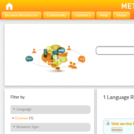
Browse Resources
Community
Statistics
Help
About
1 Language R
Filter by:
Language
Estonian
(1)
Web service f
Resource Type
Estonian