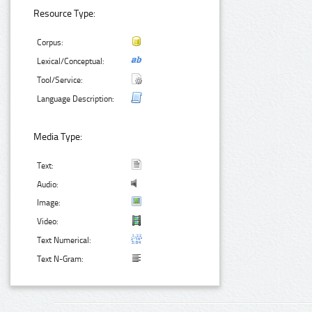
Resource Type:
Corpus:
Lexical/Conceptual:
Tool/Service:
Language Description:
Media Type:
Text:
Audio:
Image:
Video:
Text Numerical:
Text N-Gram: