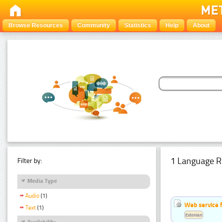
Browse Resources
Community
Statistics
Help
About
1 Language R
Filter by:
Media Type
Audio
(1)
Web service f
Text
(1)
Estonian
Availability