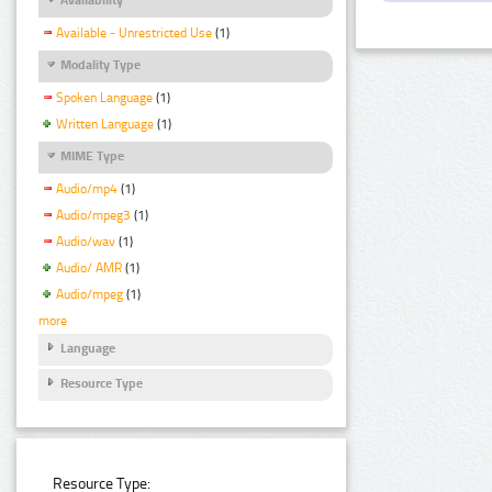
Available - Unrestricted Use
(1)
Modality Type
Spoken Language
(1)
Written Language
(1)
MIME Type
Audio/mp4
(1)
Audio/mpeg3
(1)
Audio/wav
(1)
Audio/ AMR
(1)
Audio/mpeg
(1)
more
Language
Resource Type
Resource Type: