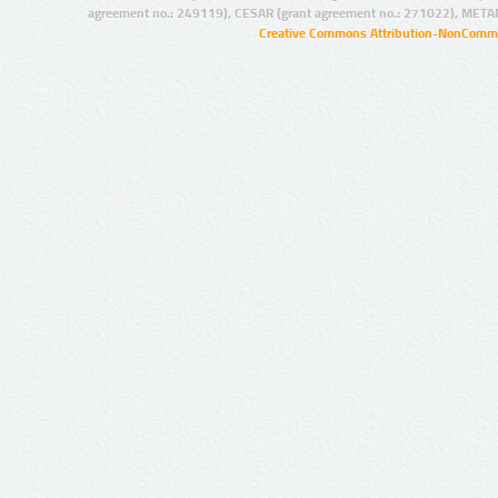
agreement no.: 249119), CESAR (grant agreement no.: 271022), META
Creative Commons Attribution-NonCommer