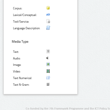
Corpus:
Lexical/Conceptual:
Tool/Service:
Language Description:
Media Type:
Text:
Audio:
Image:
Video:
Text Numerical:
Text N-Gram:
Co-funded by the 7th Framework Programme and the ICT Policy S