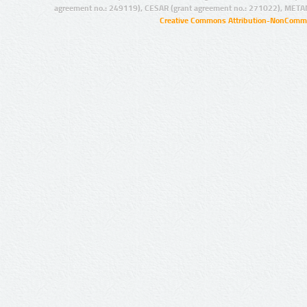
agreement no.: 249119), CESAR (grant agreement no.: 271022), META
Creative Commons Attribution-NonCommer