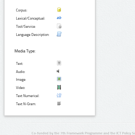
Corpus:
Lexical/Conceptual:
Tool/Service:
Language Description:
Media Type:
Text:
Audio:
Image:
Video:
Text Numerical:
Text N-Gram:
Co-funded by the 7th Framework Programme and the ICT Policy S