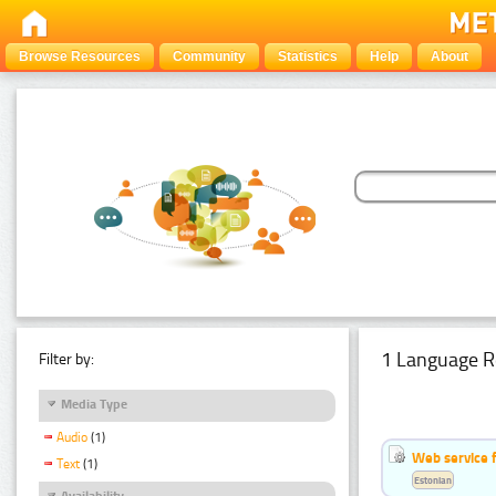
Browse Resources
Community
Statistics
Help
About
1 Language R
Filter by:
Media Type
Audio
(1)
Web service f
Text
(1)
Estonian
Availability