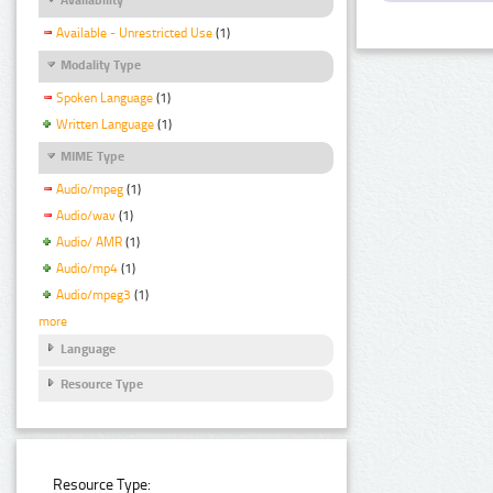
Available - Unrestricted Use
(1)
Modality Type
Spoken Language
(1)
Written Language
(1)
MIME Type
Audio/mpeg
(1)
Audio/wav
(1)
Audio/ AMR
(1)
Audio/mp4
(1)
Audio/mpeg3
(1)
more
Language
Resource Type
Resource Type: