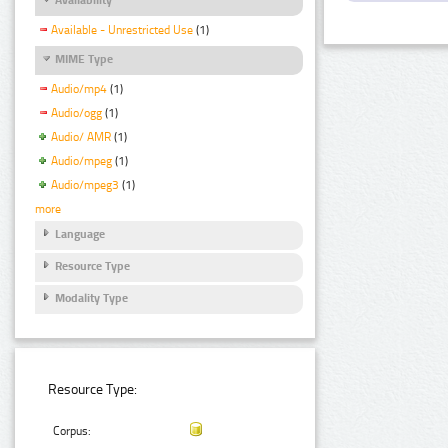
Available - Unrestricted Use
(1)
MIME Type
Audio/mp4
(1)
Audio/ogg
(1)
Audio/ AMR
(1)
Audio/mpeg
(1)
Audio/mpeg3
(1)
more
Language
Resource Type
Modality Type
Resource Type:
Corpus: