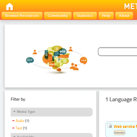
Browse Resources
Community
Statistics
Help
About
1 Language R
Filter by:
Media Type
Audio
(1)
Web service f
Text
(1)
Estonian
Availability