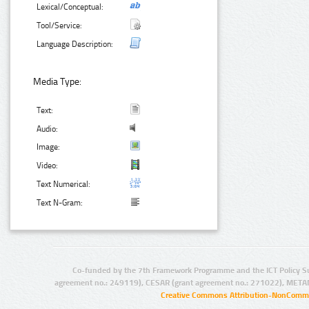
Lexical/Conceptual:
Tool/Service:
Language Description:
Media Type:
Text:
Audio:
Image:
Video:
Text Numerical:
Text N-Gram:
Co-funded by the 7th Framework Programme and the ICT Policy S
agreement no.: 249119), CESAR (grant agreement no.: 271022), META
Creative Commons Attribution-NonCommer