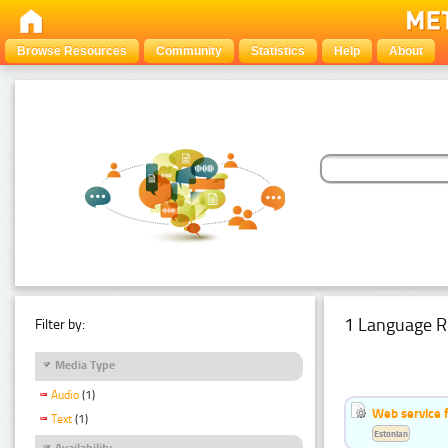
Browse Resources
Community
Statistics
Help
About
1 Language R
Filter by:
Media Type
Audio
(1)
Web service f
Text
(1)
Estonian
Availability