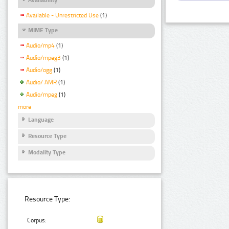
Available - Unrestricted Use
(1)
MIME Type
Audio/mp4
(1)
Audio/mpeg3
(1)
Audio/ogg
(1)
Audio/ AMR
(1)
Audio/mpeg
(1)
more
Language
Resource Type
Modality Type
Resource Type:
Corpus: