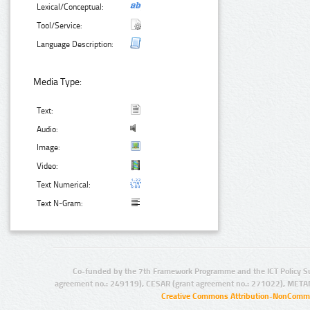
Lexical/Conceptual:
Tool/Service:
Language Description:
Media Type:
Text:
Audio:
Image:
Video:
Text Numerical:
Text N-Gram:
Co-funded by the 7th Framework Programme and the ICT Policy S
agreement no.: 249119), CESAR (grant agreement no.: 271022), META
Creative Commons Attribution-NonCommer