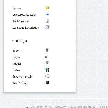
Corpus:
Lexical/Conceptual:
Tool/Service:
Language Description:
Media Type:
Text:
Audio:
Image:
Video:
Text Numerical:
Text N-Gram:
Co-funded by the 7th Framework Programme and the ICT Policy S