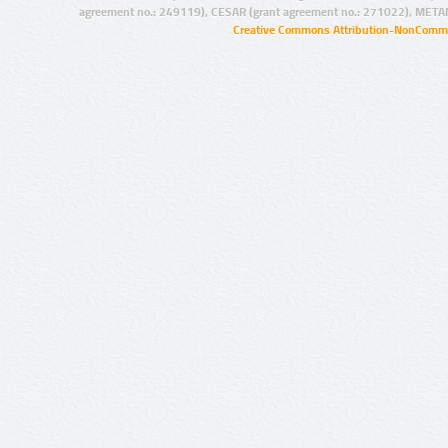
agreement no.: 249119), CESAR (grant agreement no.: 271022), META
Creative Commons Attribution-NonCommer