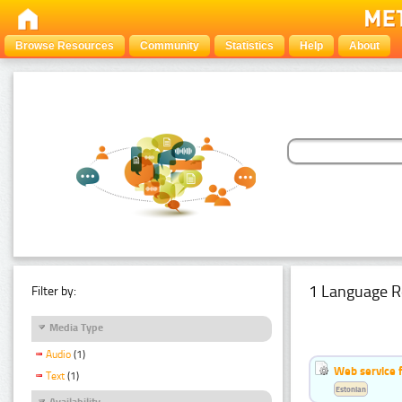
Browse Resources
Community
Statistics
Help
About
1 Language R
Filter by:
Media Type
Audio
(1)
Web service f
Text
(1)
Estonian
Availability