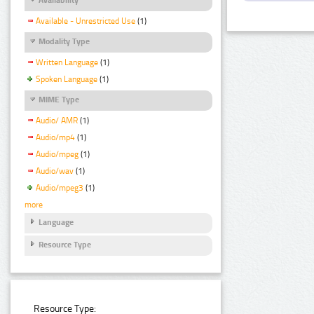
Available - Unrestricted Use
(1)
Modality Type
Written Language
(1)
Spoken Language
(1)
MIME Type
Audio/ AMR
(1)
Audio/mp4
(1)
Audio/mpeg
(1)
Audio/wav
(1)
Audio/mpeg3
(1)
more
Language
Resource Type
Resource Type: