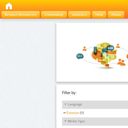
Browse Resources
Community
Statistics
Help
About
Filter by:
Language
Estonian
(1)
Media Type