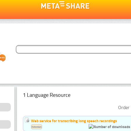
1 Language Resource
Order 
Web service for transcribing long speech recordings
Estonian