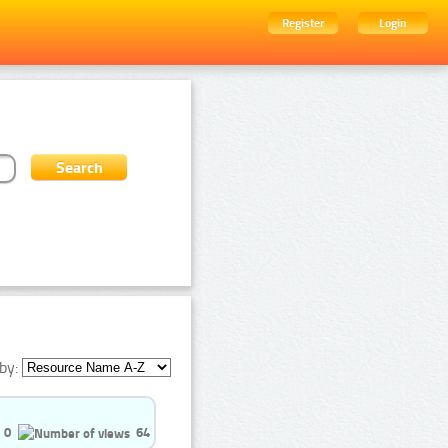
Register
Login
by:
0
64