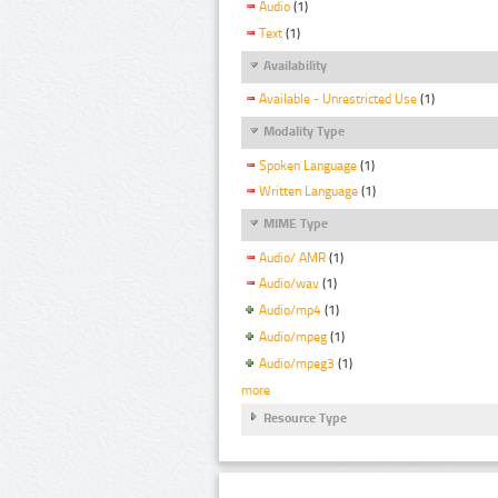
Audio
(1)
Text
(1)
Availability
Available - Unrestricted Use
(1)
Modality Type
Spoken Language
(1)
Written Language
(1)
MIME Type
Audio/ AMR
(1)
Audio/wav
(1)
Audio/mp4
(1)
Audio/mpeg
(1)
Audio/mpeg3
(1)
more
Resource Type