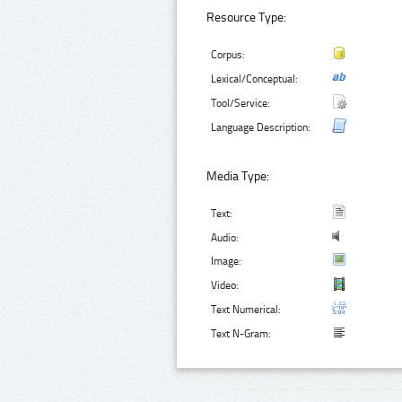
Resource Type:
Corpus:
Lexical/Conceptual:
Tool/Service:
Language Description:
Media Type:
Text:
Audio:
Image:
Video:
Text Numerical:
Text N-Gram: