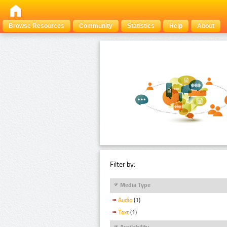
Browse Resources
Community
Statistics
Help
About
Filter by:
Media Type
Audio
(1)
Text
(1)
Availability