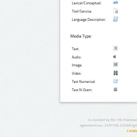
Lexical/Conceptual:
Tool/Service:
Language Description:
Media Type:
Text:
Audio:
Image:
Video:
Text Numerical:
Text N-Gram:
Co-funded by the 7th Framewo
agreement no.: 249119), CESAR (gr
Creat