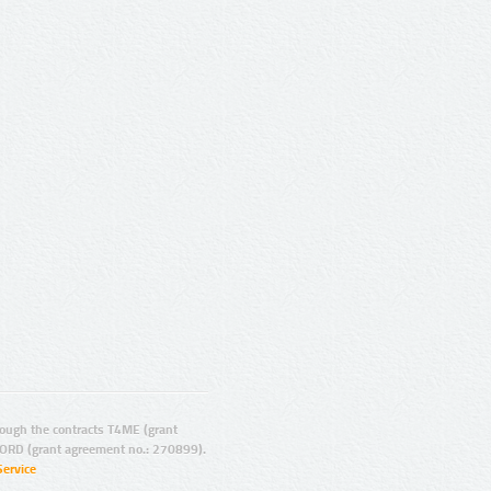
ugh the contracts T4ME (grant
ORD (grant agreement no.: 270899).
Service