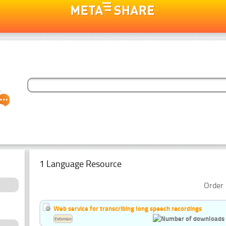
1 Language Resource
Order 
Web service for transcribing long speech recordings
Estonian