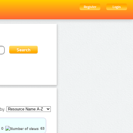
Register
Login
by:
0
63