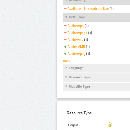
Available - Unrestricted Use
(1)
MIME Type
Audio/mp4
(1)
Audio/mpeg3
(1)
Audio/wav
(1)
Audio/ AMR
(1)
Audio/mpeg
(1)
more
Language
Resource Type
Modality Type
Resource Type:
Corpus: