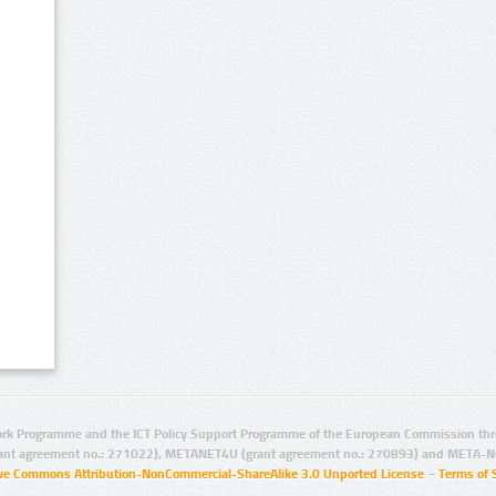
rk Programme and the ICT Policy Support Programme of the European Commission thro
ant agreement no.: 271022), METANET4U (grant agreement no.: 270893) and META-N
ive Commons Attribution-NonCommercial-ShareAlike 3.0 Unported License
–
Terms of 