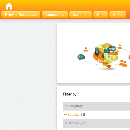
Browse Resources
Community
Statistics
Help
About
Filter by:
Language
Estonian
(1)
Media Type