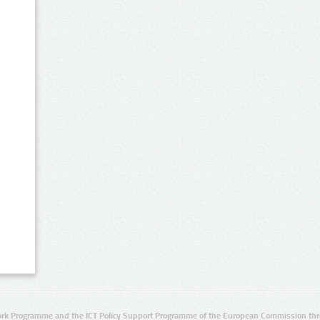
rk Programme and the ICT Policy Support Programme of the European Commission thro