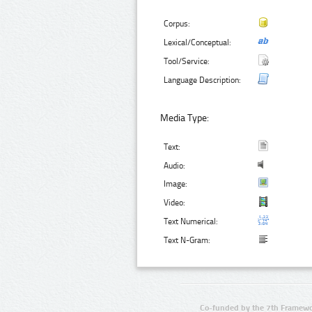
Corpus:
Lexical/Conceptual:
Tool/Service:
Language Description:
Media Type:
Text:
Audio:
Image:
Video:
Text Numerical:
Text N-Gram:
Co-funded by the 7th Framewo