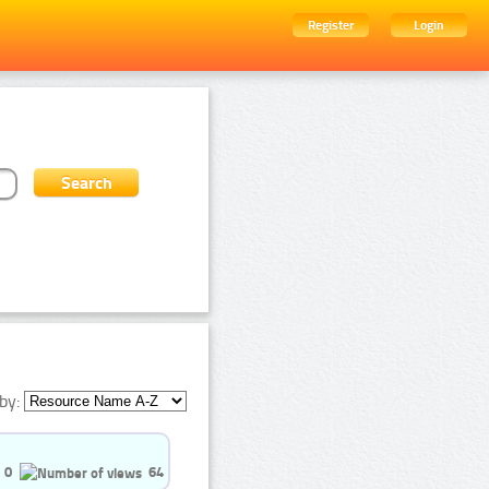
Register
Login
by:
0
64