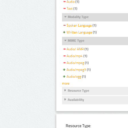
Audio
(1)
Text
(1)
Modality Type
Spoken Language
(1)
Written Language
(1)
MIME Type
Audio/ AMR
(1)
Audio/mp4
(1)
Audio/mpeg
(1)
Audio/mpeg3
(1)
Audio/ogg
(1)
more
Resource Type
Availability
Resource Type: