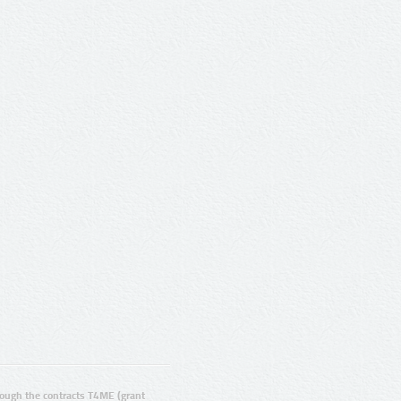
ugh the contracts T4ME (grant