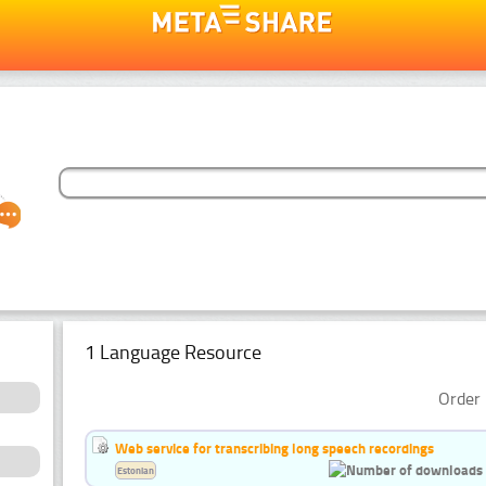
1 Language Resource
Order 
Web service for transcribing long speech recordings
Estonian