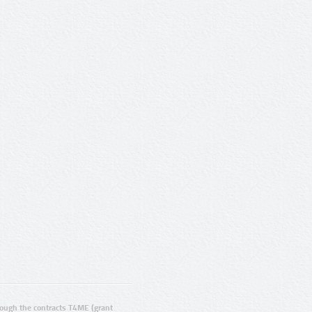
ugh the contracts T4ME (grant