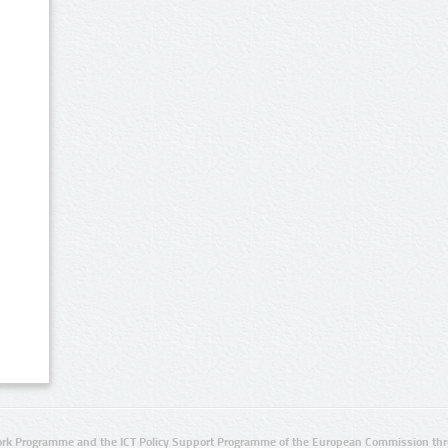
rk Programme and the ICT Policy Support Programme of the European Commission thro