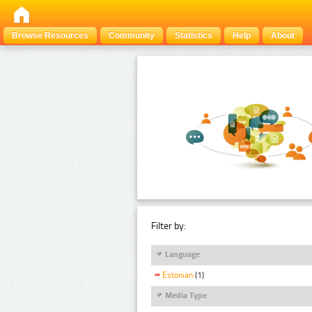
Browse Resources
Community
Statistics
Help
About
Filter by:
Language
Estonian
(1)
Media Type