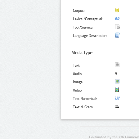
Corpus:
Lexical/Conceptual:
Tool/Service:
Language Description:
Media Type:
Text:
Audio:
Image:
Video:
Text Numerical:
Text N-Gram:
Co-funded by the 7th Framewo