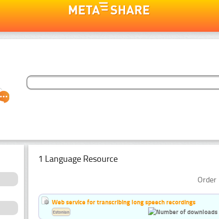
1 Language Resource
Order 
Web service for transcribing long speech recordings
Estonian