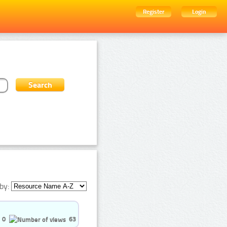
Register
Login
by:
0
63