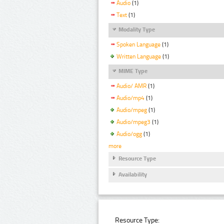
Audio
(1)
Text
(1)
Modality Type
Spoken Language
(1)
Written Language
(1)
MIME Type
Audio/ AMR
(1)
Audio/mp4
(1)
Audio/mpeg
(1)
Audio/mpeg3
(1)
Audio/ogg
(1)
more
Resource Type
Availability
Resource Type: