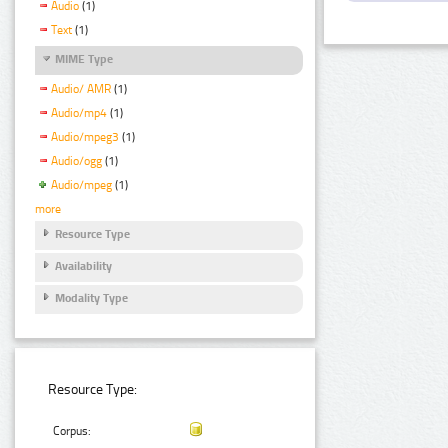
Audio
(1)
Text
(1)
MIME Type
Audio/ AMR
(1)
Audio/mp4
(1)
Audio/mpeg3
(1)
Audio/ogg
(1)
Audio/mpeg
(1)
more
Resource Type
Availability
Modality Type
Resource Type:
Corpus: