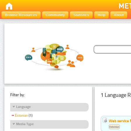
Browse Resources
Community
Statistics
Help
About
1 Language R
Filter by:
Language
Estonian
(1)
Web service f
Media Type
Estonian