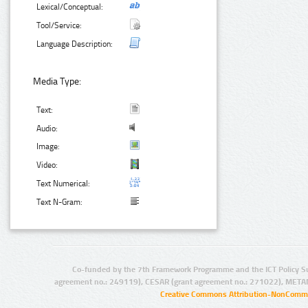
Lexical/Conceptual:
Tool/Service:
Language Description:
Media Type:
Text:
Audio:
Image:
Video:
Text Numerical:
Text N-Gram:
Co-funded by the 7th Framework Programme and the ICT Policy S
agreement no.: 249119), CESAR (grant agreement no.: 271022), META
Creative Commons Attribution-NonCommer