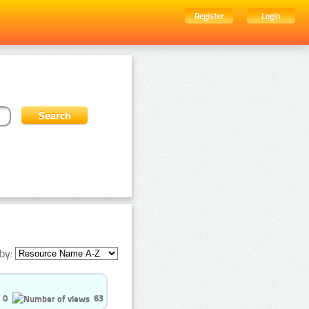
Register
Login
by:
0
63