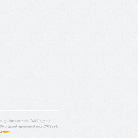
ugh the contracts T4ME (grant
ORD (grant agreement no.: 270899).
Service