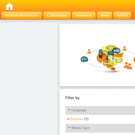
Browse Resources
Community
Statistics
Help
About
Filter by:
Language
Estonian
(1)
Media Type