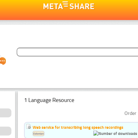
1 Language Resource
Order 
Web service for transcribing long speech recordings
Estonian