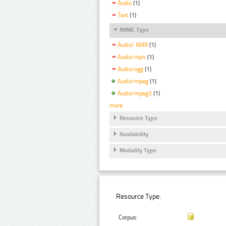
Audio
(1)
Text
(1)
MIME Type
Audio/ AMR
(1)
Audio/mp4
(1)
Audio/ogg
(1)
Audio/mpeg
(1)
Audio/mpeg3
(1)
more
Resource Type
Availability
Modality Type
Resource Type:
Corpus: