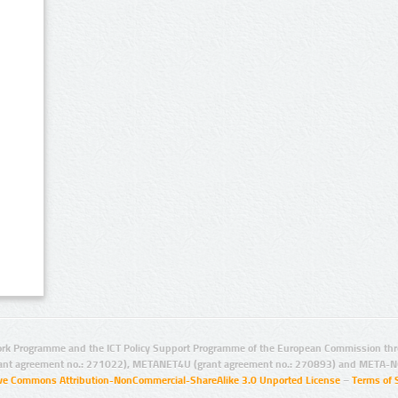
rk Programme and the ICT Policy Support Programme of the European Commission thro
ant agreement no.: 271022), METANET4U (grant agreement no.: 270893) and META-N
ive Commons Attribution-NonCommercial-ShareAlike 3.0 Unported License
–
Terms of 