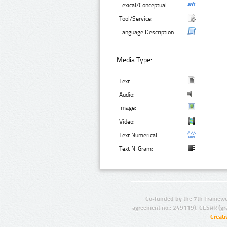
Lexical/Conceptual:
Tool/Service:
Language Description:
Media Type:
Text:
Audio:
Image:
Video:
Text Numerical:
Text N-Gram:
Co-funded by the 7th Framewo
agreement no.: 249119), CESAR (gr
Creat