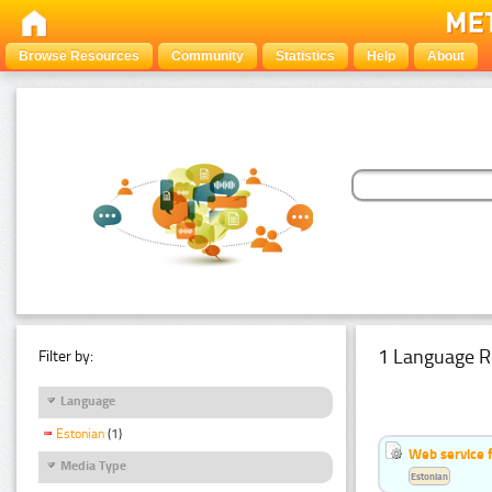
Browse Resources
Community
Statistics
Help
About
1 Language R
Filter by:
Language
Estonian
(1)
Web service f
Media Type
Estonian