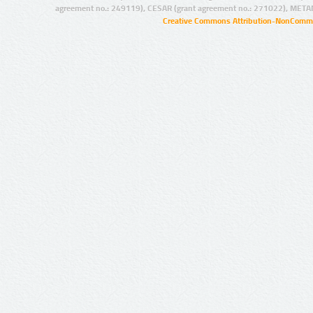
agreement no.: 249119), CESAR (grant agreement no.: 271022), META
Creative Commons Attribution-NonCommer