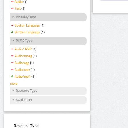
Audio
(1)
Text
(1)
Modality Type
Spoken Language
(1)
Written Language
(1)
MIME Type
Audio/ AMR
(1)
Audio/mpeg
(1)
Audio/ogg
(1)
Audio/wav
(1)
Audio/mp4
(1)
more
Resource Type
Availability
Resource Type: