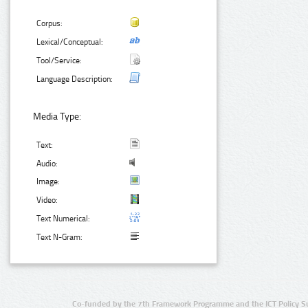
Corpus:
Lexical/Conceptual:
Tool/Service:
Language Description:
Media Type:
Text:
Audio:
Image:
Video:
Text Numerical:
Text N-Gram:
Co-funded by the 7th Framework Programme and the ICT Policy S