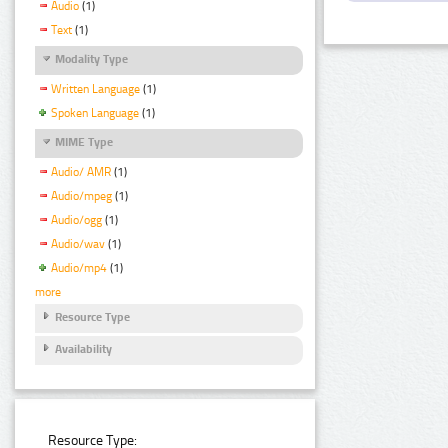
Audio
(1)
Text
(1)
Modality Type
Written Language
(1)
Spoken Language
(1)
MIME Type
Audio/ AMR
(1)
Audio/mpeg
(1)
Audio/ogg
(1)
Audio/wav
(1)
Audio/mp4
(1)
more
Resource Type
Availability
Resource Type: