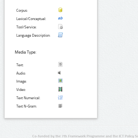
Corpus:
Lexical/Conceptual:
Tool/Service:
Language Description:
Media Type:
Text:
Audio:
Image:
Video:
Text Numerical:
Text N-Gram:
Co-funded by the 7th Framework Programme and the ICT Policy S