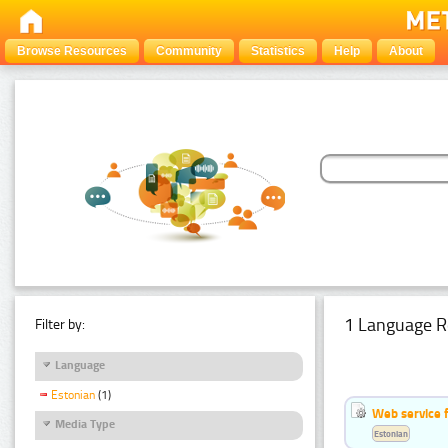
Browse Resources
Community
Statistics
Help
About
1 Language R
Filter by:
Language
Estonian
(1)
Web service f
Media Type
Estonian