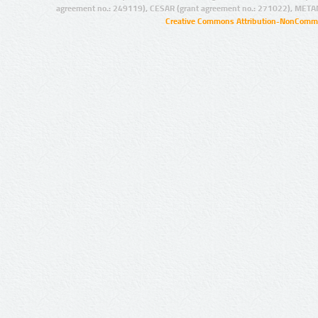
agreement no.: 249119), CESAR (grant agreement no.: 271022), META
Creative Commons Attribution-NonCommer