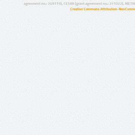
agreement no.: 249119), CESAR (grant agreement no.: 271022), META
Creative Commons Attribution-NonCommer