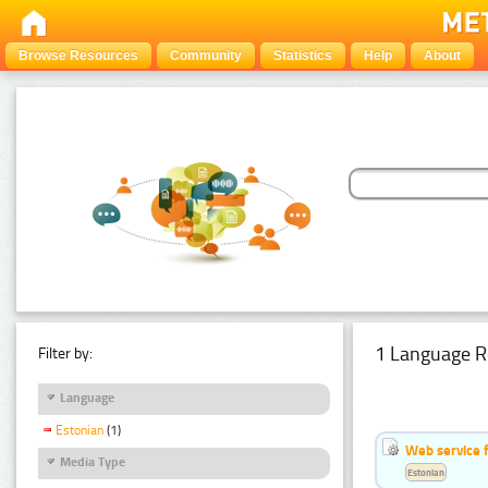
Browse Resources
Community
Statistics
Help
About
1 Language R
Filter by:
Language
Estonian
(1)
Web service f
Media Type
Estonian