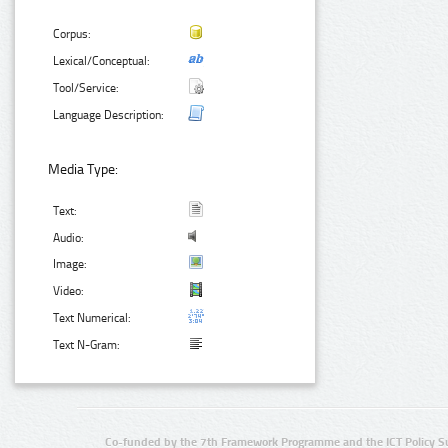
Corpus:
Lexical/Conceptual:
Tool/Service:
Language Description:
Media Type:
Text:
Audio:
Image:
Video:
Text Numerical:
Text N-Gram:
Co-funded by the 7th Framework Programme and the ICT Policy S