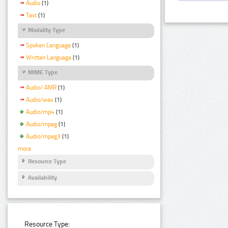
Audio
(1)
Text
(1)
Modality Type
Spoken Language
(1)
Written Language
(1)
MIME Type
Audio/ AMR
(1)
Audio/wav
(1)
Audio/mp4
(1)
Audio/mpeg
(1)
Audio/mpeg3
(1)
more
Resource Type
Availability
Resource Type: