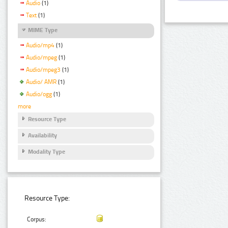
Audio
(1)
Text
(1)
MIME Type
Audio/mp4
(1)
Audio/mpeg
(1)
Audio/mpeg3
(1)
Audio/ AMR
(1)
Audio/ogg
(1)
more
Resource Type
Availability
Modality Type
Resource Type:
Corpus: