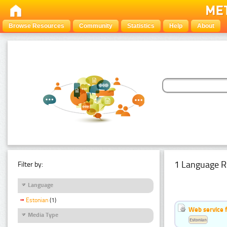
Browse Resources
Community
Statistics
Help
About
1 Language R
Filter by:
Language
Estonian
(1)
Web service f
Media Type
Estonian