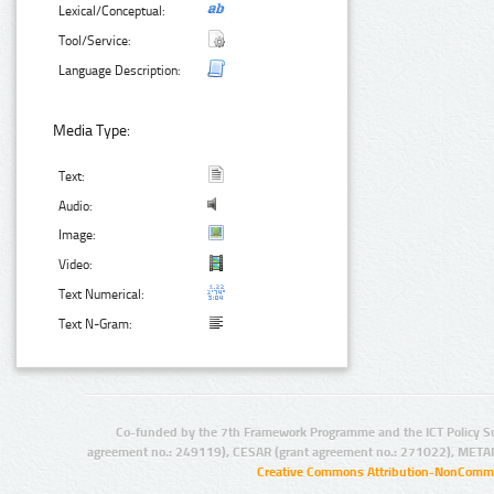
Lexical/Conceptual:
Tool/Service:
Language Description:
Media Type:
Text:
Audio:
Image:
Video:
Text Numerical:
Text N-Gram:
Co-funded by the 7th Framework Programme and the ICT Policy S
agreement no.: 249119), CESAR (grant agreement no.: 271022), META
Creative Commons Attribution-NonCommer