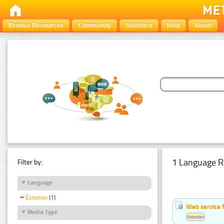
Browse Resources
Community
Statistics
Help
About
1 Language R
Filter by:
Language
Estonian
(1)
Web service f
Media Type
Estonian