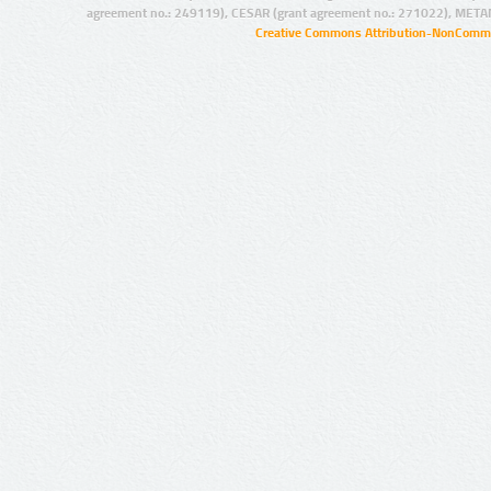
agreement no.: 249119), CESAR (grant agreement no.: 271022), META
Creative Commons Attribution-NonCommer