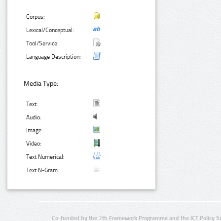
Corpus:
Lexical/Conceptual:
Tool/Service:
Language Description:
Media Type:
Text:
Audio:
Image:
Video:
Text Numerical:
Text N-Gram:
Co-funded by the 7th Framework Programme and the ICT Policy S