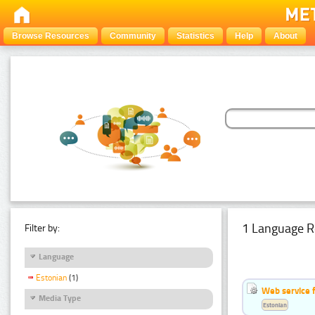
Browse Resources
Community
Statistics
Help
About
1 Language R
Filter by:
Language
Estonian
(1)
Web service f
Media Type
Estonian