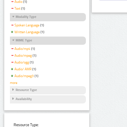
Audio
(1)
Text
(1)
Modality Type
Spoken Language
(1)
Written Language
(1)
MIME Type
Audio/mp4
(1)
Audio/mpeg
(1)
Audio/ogg
(1)
Audio/ AMR
(1)
Audio/mpeg3
(1)
more
Resource Type
Availability
Resource Type: