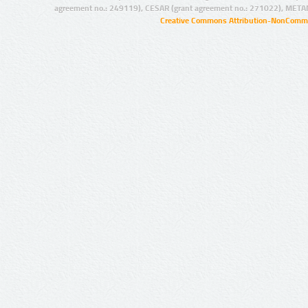
agreement no.: 249119), CESAR (grant agreement no.: 271022), META
Creative Commons Attribution-NonCommer