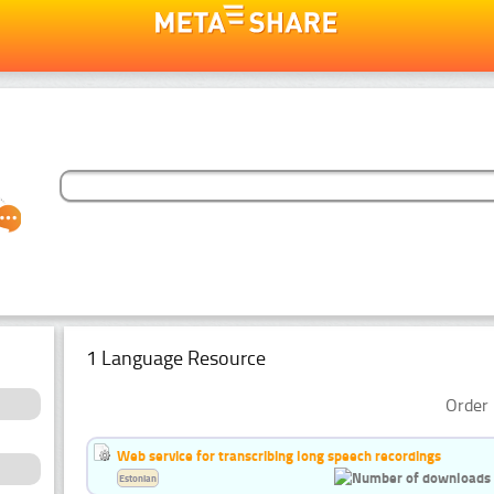
1 Language Resource
Order 
Web service for transcribing long speech recordings
Estonian