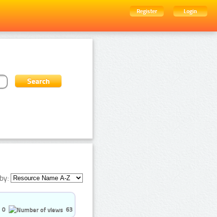
Register
Login
by:
0
63