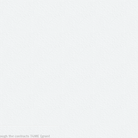
ugh the contracts T4ME (grant