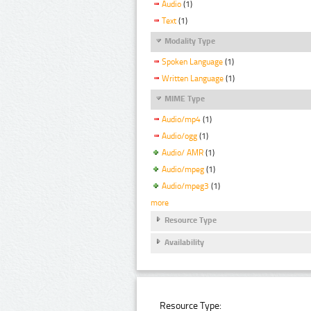
Audio
(1)
Text
(1)
Modality Type
Spoken Language
(1)
Written Language
(1)
MIME Type
Audio/mp4
(1)
Audio/ogg
(1)
Audio/ AMR
(1)
Audio/mpeg
(1)
Audio/mpeg3
(1)
more
Resource Type
Availability
Resource Type: