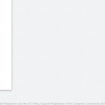
rk Programme and the ICT Policy Support Programme of the European Commission thro