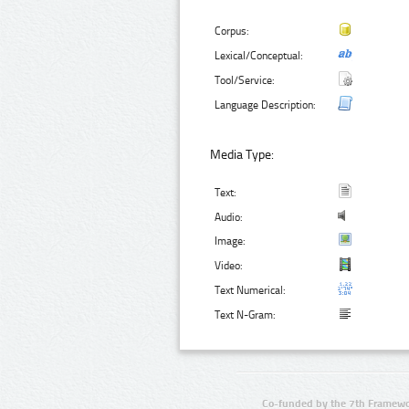
Corpus:
Lexical/Conceptual:
Tool/Service:
Language Description:
Media Type:
Text:
Audio:
Image:
Video:
Text Numerical:
Text N-Gram:
Co-funded by the 7th Framewo