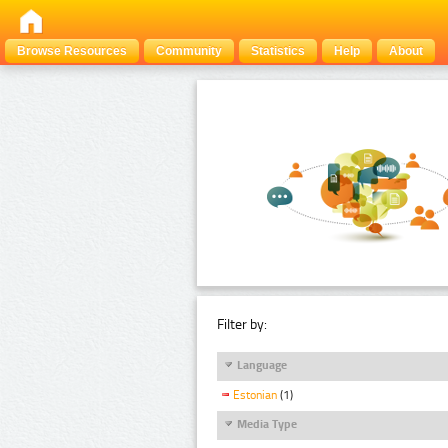
Browse Resources
Community
Statistics
Help
About
Filter by:
Language
Estonian
(1)
Media Type