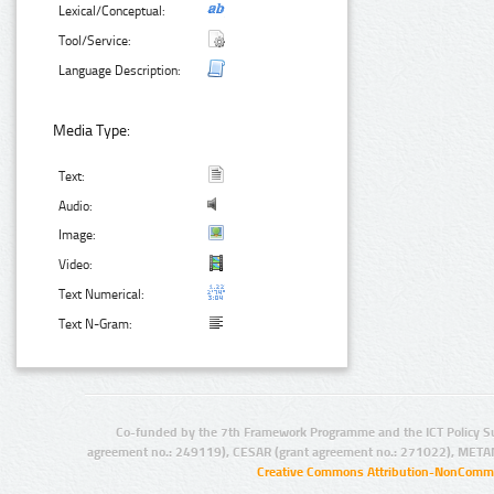
Lexical/Conceptual:
Tool/Service:
Language Description:
Media Type:
Text:
Audio:
Image:
Video:
Text Numerical:
Text N-Gram:
Co-funded by the 7th Framework Programme and the ICT Policy S
agreement no.: 249119), CESAR (grant agreement no.: 271022), META
Creative Commons Attribution-NonCommer