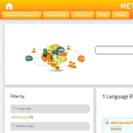
Browse Resources
Community
Statistics
Help
About
1 Language R
Filter by:
Language
Estonian
(1)
Web service f
Media Type
Estonian