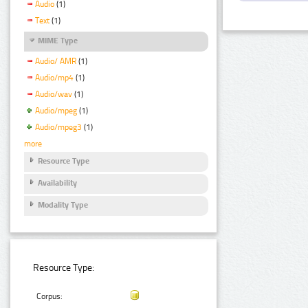
Audio
(1)
Text
(1)
MIME Type
Audio/ AMR
(1)
Audio/mp4
(1)
Audio/wav
(1)
Audio/mpeg
(1)
Audio/mpeg3
(1)
more
Resource Type
Availability
Modality Type
Resource Type:
Corpus: