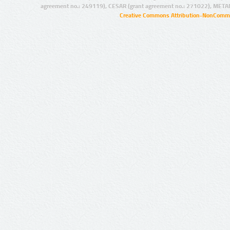
agreement no.: 249119), CESAR (grant agreement no.: 271022), META
Creative Commons Attribution-NonCommer