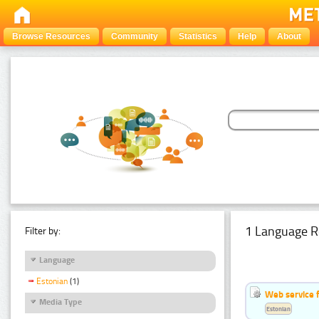
Browse Resources
Community
Statistics
Help
About
1 Language R
Filter by:
Language
Estonian
(1)
Web service f
Media Type
Estonian