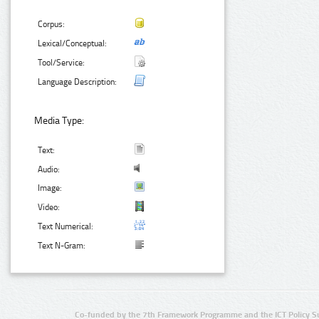
Corpus:
Lexical/Conceptual:
Tool/Service:
Language Description:
Media Type:
Text:
Audio:
Image:
Video:
Text Numerical:
Text N-Gram:
Co-funded by the 7th Framework Programme and the ICT Policy S