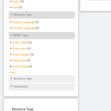
Audio
(1)
Text
(1)
Modality Type
Spoken Language
(1)
Written Language
(1)
MIME Type
Audio/ AMR
(1)
Audio/mp4
(1)
Audio/mpeg3
(1)
Audio/wav
(1)
Audio/mpeg
(1)
more
Resource Type
Availability
Resource Type: