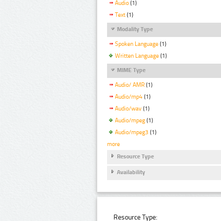
Audio
(1)
Text
(1)
Modality Type
Spoken Language
(1)
Written Language
(1)
MIME Type
Audio/ AMR
(1)
Audio/mp4
(1)
Audio/wav
(1)
Audio/mpeg
(1)
Audio/mpeg3
(1)
more
Resource Type
Availability
Resource Type: