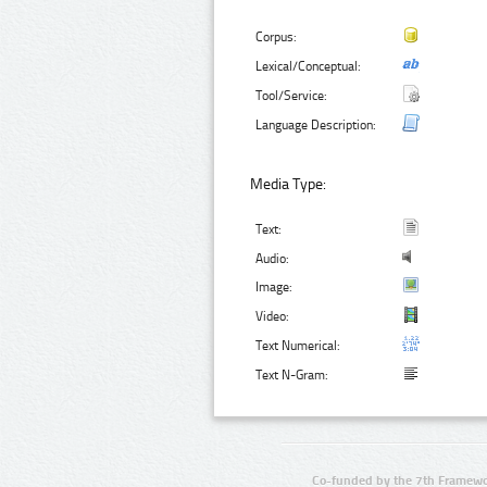
Corpus:
Lexical/Conceptual:
Tool/Service:
Language Description:
Media Type:
Text:
Audio:
Image:
Video:
Text Numerical:
Text N-Gram:
Co-funded by the 7th Framewo