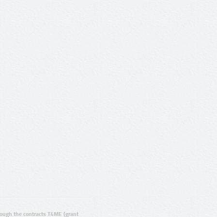
ugh the contracts T4ME (grant