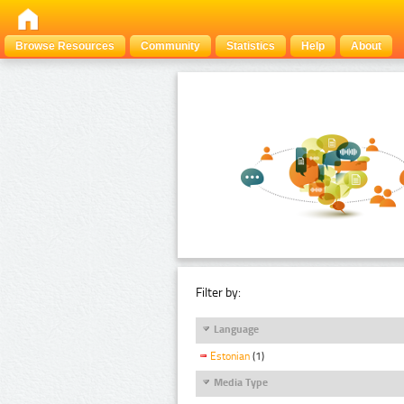
Browse Resources
Community
Statistics
Help
About
Filter by:
Language
Estonian
(1)
Media Type