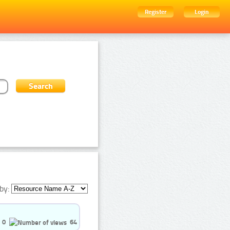
Register
Login
by:
0
64