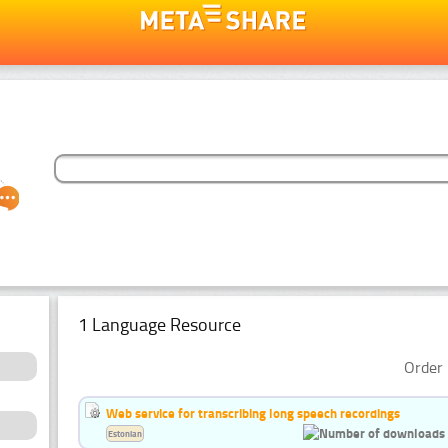
1 Language Resource
Order 
Web service for transcribing long speech recordings
Estonian