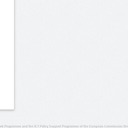
rk Programme and the ICT Policy Support Programme of the European Commission thro