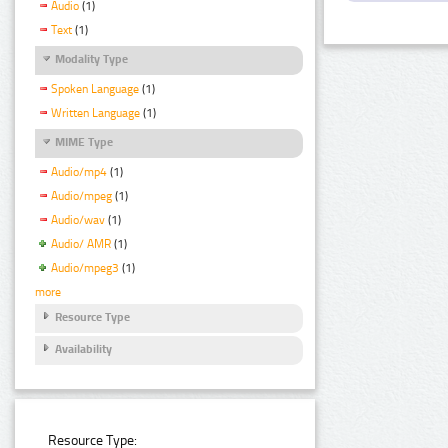
Audio
(1)
Text
(1)
Modality Type
Spoken Language
(1)
Written Language
(1)
MIME Type
Audio/mp4
(1)
Audio/mpeg
(1)
Audio/wav
(1)
Audio/ AMR
(1)
Audio/mpeg3
(1)
more
Resource Type
Availability
Resource Type: