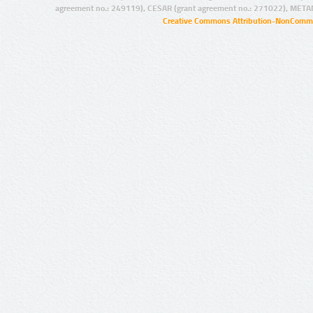
agreement no.: 249119), CESAR (grant agreement no.: 271022), META
Creative Commons Attribution-NonCommer