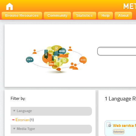
Browse Resources
Community
Statistics
Help
About
1 Language R
Filter by:
Language
Estonian
(1)
Web service f
Media Type
Estonian