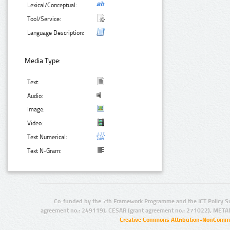
Lexical/Conceptual:
Tool/Service:
Language Description:
Media Type:
Text:
Audio:
Image:
Video:
Text Numerical:
Text N-Gram:
Co-funded by the 7th Framework Programme and the ICT Policy S
agreement no.: 249119), CESAR (grant agreement no.: 271022), META
Creative Commons Attribution-NonCommer