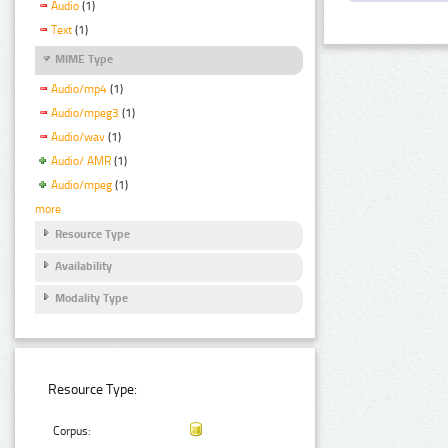
Audio
(1)
Text
(1)
MIME Type
Audio/mp4
(1)
Audio/mpeg3
(1)
Audio/wav
(1)
Audio/ AMR
(1)
Audio/mpeg
(1)
more
Resource Type
Availability
Modality Type
Resource Type:
Corpus: