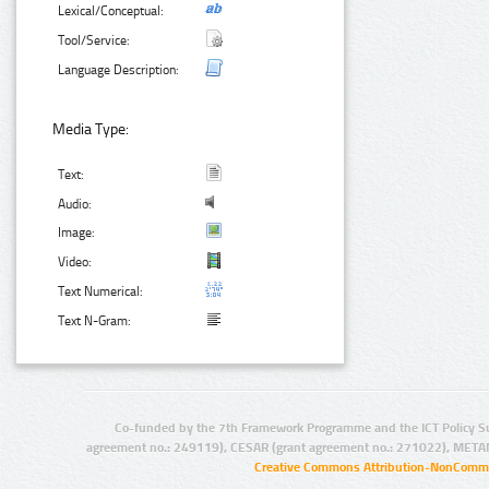
Lexical/Conceptual:
Tool/Service:
Language Description:
Media Type:
Text:
Audio:
Image:
Video:
Text Numerical:
Text N-Gram:
Co-funded by the 7th Framework Programme and the ICT Policy S
agreement no.: 249119), CESAR (grant agreement no.: 271022), META
Creative Commons Attribution-NonCommer