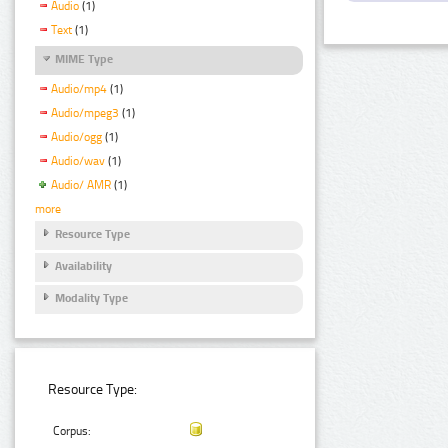
Audio
(1)
Text
(1)
MIME Type
Audio/mp4
(1)
Audio/mpeg3
(1)
Audio/ogg
(1)
Audio/wav
(1)
Audio/ AMR
(1)
more
Resource Type
Availability
Modality Type
Resource Type:
Corpus: