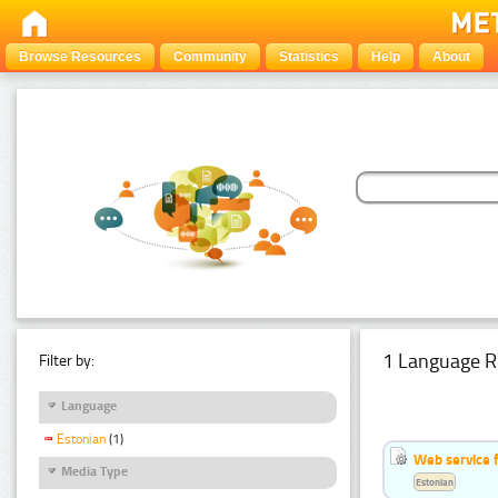
Browse Resources
Community
Statistics
Help
About
1 Language R
Filter by:
Language
Estonian
(1)
Web service f
Media Type
Estonian