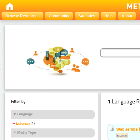
Browse Resources
Community
Statistics
Help
About
1 Language R
Filter by:
Language
Estonian
(1)
Web service f
Media Type
Estonian