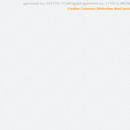
agreement no.: 249119), CESAR (grant agreement no.: 271022), META
Creative Commons Attribution-NonCommer