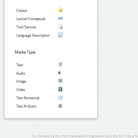
Corpus:
Lexical/Conceptual:
Tool/Service:
Language Description:
Media Type:
Text:
Audio:
Image:
Video:
Text Numerical:
Text N-Gram:
Co-funded by the 7th Framework Programme and the ICT Policy S