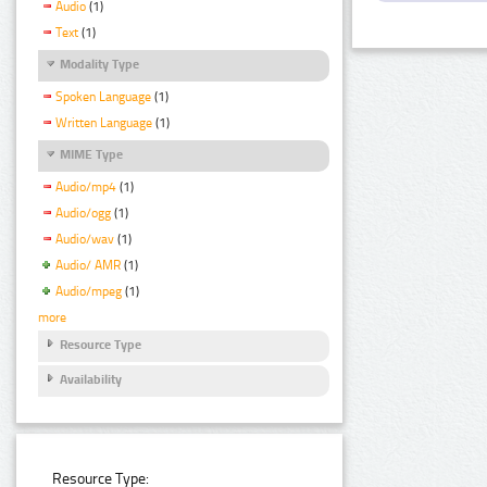
Audio
(1)
Text
(1)
Modality Type
Spoken Language
(1)
Written Language
(1)
MIME Type
Audio/mp4
(1)
Audio/ogg
(1)
Audio/wav
(1)
Audio/ AMR
(1)
Audio/mpeg
(1)
more
Resource Type
Availability
Resource Type: