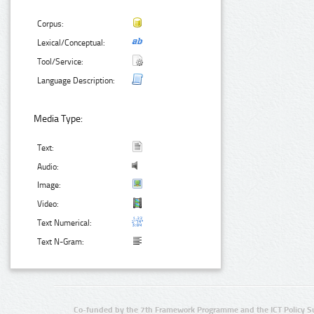
Corpus:
Lexical/Conceptual:
Tool/Service:
Language Description:
Media Type:
Text:
Audio:
Image:
Video:
Text Numerical:
Text N-Gram:
Co-funded by the 7th Framework Programme and the ICT Policy S