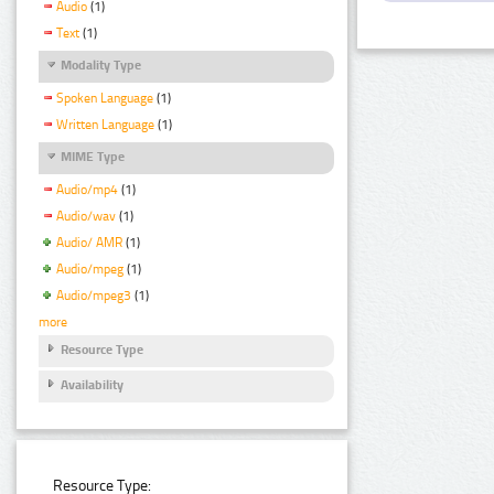
Audio
(1)
Text
(1)
Modality Type
Spoken Language
(1)
Written Language
(1)
MIME Type
Audio/mp4
(1)
Audio/wav
(1)
Audio/ AMR
(1)
Audio/mpeg
(1)
Audio/mpeg3
(1)
more
Resource Type
Availability
Resource Type: