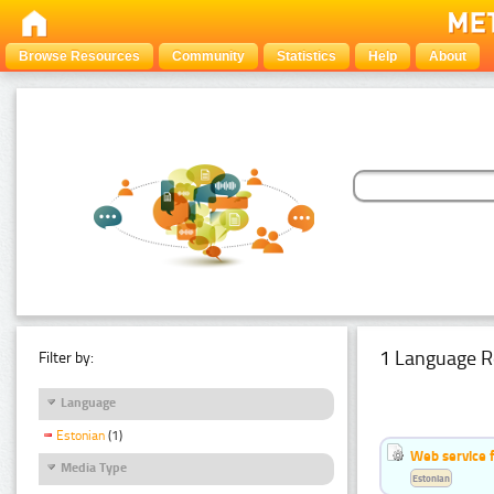
Browse Resources
Community
Statistics
Help
About
1 Language R
Filter by:
Language
Estonian
(1)
Web service f
Media Type
Estonian