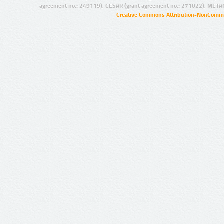
agreement no.: 249119), CESAR (grant agreement no.: 271022), META
Creative Commons Attribution-NonCommer