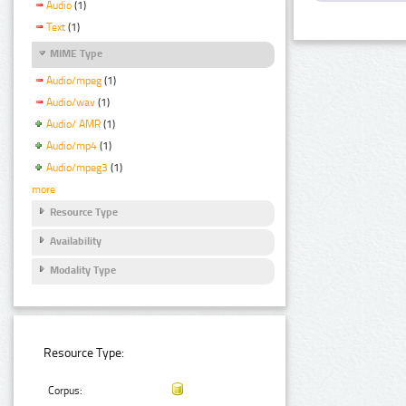
Audio
(1)
Text
(1)
MIME Type
Audio/mpeg
(1)
Audio/wav
(1)
Audio/ AMR
(1)
Audio/mp4
(1)
Audio/mpeg3
(1)
more
Resource Type
Availability
Modality Type
Resource Type:
Corpus: