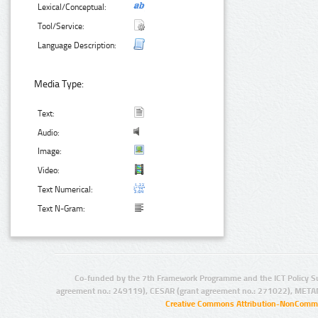
Lexical/Conceptual:
Tool/Service:
Language Description:
Media Type:
Text:
Audio:
Image:
Video:
Text Numerical:
Text N-Gram:
Co-funded by the 7th Framework Programme and the ICT Policy S
agreement no.: 249119), CESAR (grant agreement no.: 271022), META
Creative Commons Attribution-NonCommer