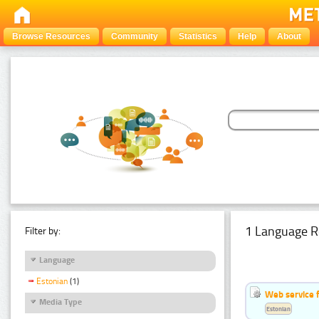
Browse Resources
Community
Statistics
Help
About
1 Language R
Filter by:
Language
Estonian
(1)
Web service f
Media Type
Estonian