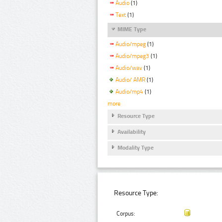
Audio
(1)
Text
(1)
MIME Type
Audio/mpeg
(1)
Audio/mpeg3
(1)
Audio/wav
(1)
Audio/ AMR
(1)
Audio/mp4
(1)
more
Resource Type
Availability
Modality Type
Resource Type:
Corpus: