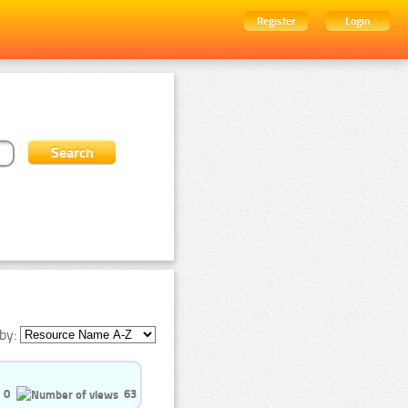
Register
Login
by:
0
63