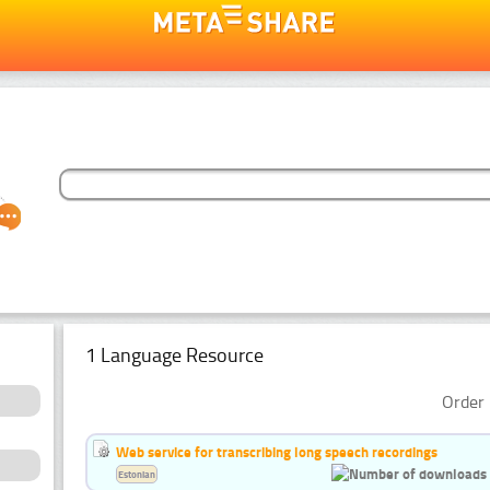
1 Language Resource
Order 
Web service for transcribing long speech recordings
Estonian