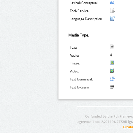
Lexical/Conceptual:
Tool/Service:
Language Description:
Media Type:
Text:
Audio:
Image:
Video:
Text Numerical:
Text N-Gram:
Co-funded by the 7th Framewo
agreement no.: 249119), CESAR (gr
Creat