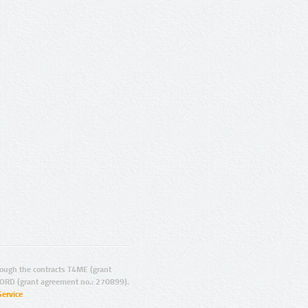
ugh the contracts T4ME (grant
ORD (grant agreement no.: 270899).
Service