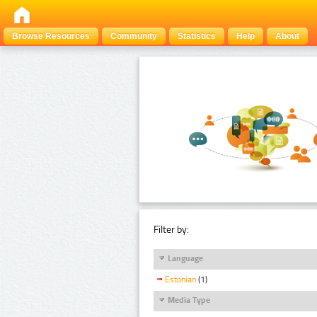
Browse Resources
Community
Statistics
Help
About
Filter by:
Language
Estonian
(1)
Media Type