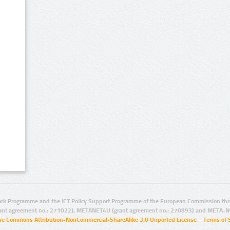
rk Programme and the ICT Policy Support Programme of the European Commission thro
ant agreement no.: 271022), METANET4U (grant agreement no.: 270893) and META-N
ive Commons Attribution-NonCommercial-ShareAlike 3.0 Unported License
–
Terms of 