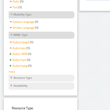
Audio
(1)
Text
(1)
Modality Type
Spoken Language
(1)
Written Language
(1)
MIME Type
Audio/mpeg3
(1)
Audio/wav
(1)
Audio/ AMR
(1)
Audio/mp4
(1)
Audio/mpeg
(1)
more
Resource Type
Availability
Resource Type: