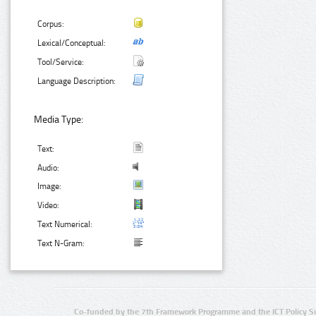
Corpus:
Lexical/Conceptual:
Tool/Service:
Language Description:
Media Type:
Text:
Audio:
Image:
Video:
Text Numerical:
Text N-Gram:
Co-funded by the 7th Framework Programme and the ICT Policy S