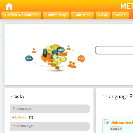
Browse Resources
Community
Statistics
Help
About
1 Language R
Filter by:
Language
Estonian
(1)
Web service f
Media Type
Estonian