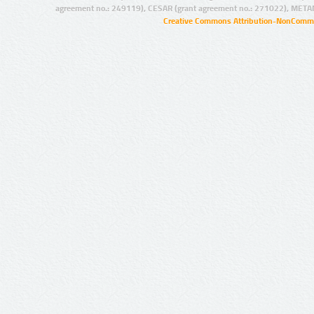
agreement no.: 249119), CESAR (grant agreement no.: 271022), META
Creative Commons Attribution-NonCommer