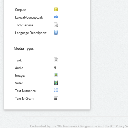
Corpus:
Lexical/Conceptual:
Tool/Service:
Language Description:
Media Type:
Text:
Audio:
Image:
Video:
Text Numerical:
Text N-Gram:
Co-funded by the 7th Framework Programme and the ICT Policy S