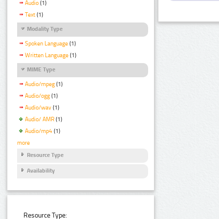
Audio
(1)
Text
(1)
Modality Type
Spoken Language
(1)
Written Language
(1)
MIME Type
Audio/mpeg
(1)
Audio/ogg
(1)
Audio/wav
(1)
Audio/ AMR
(1)
Audio/mp4
(1)
more
Resource Type
Availability
Resource Type: