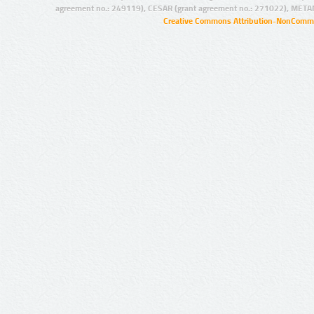
agreement no.: 249119), CESAR (grant agreement no.: 271022), META
Creative Commons Attribution-NonCommer