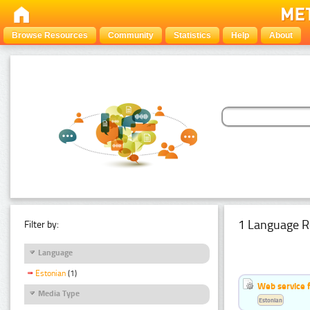
Browse Resources
Community
Statistics
Help
About
1 Language R
Filter by:
Language
Estonian
(1)
Web service f
Media Type
Estonian