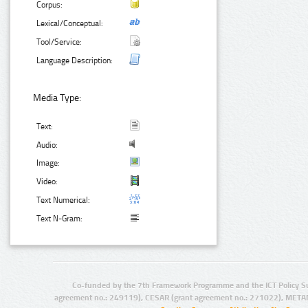
Corpus:
Lexical/Conceptual:
Tool/Service:
Language Description:
Media Type:
Text:
Audio:
Image:
Video:
Text Numerical:
Text N-Gram:
Co-funded by the 7th Framework Programme and the ICT Policy S
agreement no.: 249119), CESAR (grant agreement no.: 271022), META