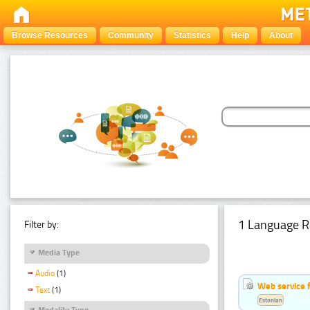
Browse Resources
Community
Statistics
Help
About
1 Language R
Filter by:
Media Type
Audio
(1)
Web service f
Text
(1)
Estonian
Modality Type