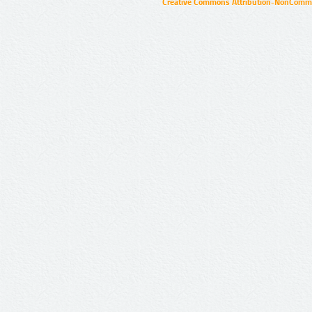
Creative Commons Attribution-NonCommer