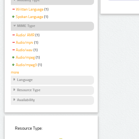
Written Language
(1)
Spoken Language
(1)
MIME Type
Audio/ AMR
(1)
Audio/mp4
(1)
Audio/wav
(1)
Audio/mpeg
(1)
Audio/mpeg3
(1)
more
Language
Resource Type
Availability
Resource Type: