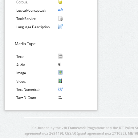
Corpus:
Lexical/Conceptual:
Tool/Service:
Language Description:
Media Type:
Text:
Audio:
Image:
Video:
Text Numerical:
Text N-Gram:
Co-funded by the 7th Framework Programme and the ICT Policy S
agreement no.: 249119), CESAR (grant agreement no.: 271022), META