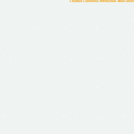
Creative Commons Attribution-NonCommer