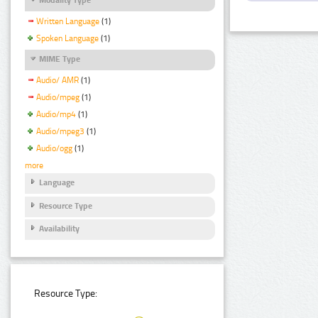
Written Language
(1)
Spoken Language
(1)
MIME Type
Audio/ AMR
(1)
Audio/mpeg
(1)
Audio/mp4
(1)
Audio/mpeg3
(1)
Audio/ogg
(1)
more
Language
Resource Type
Availability
Resource Type: