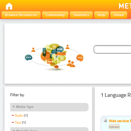
Browse Resources
Community
Statistics
Help
About
1 Language R
Filter by:
Media Type
Audio
(1)
Web service f
Text
(1)
Estonian
Modality Type