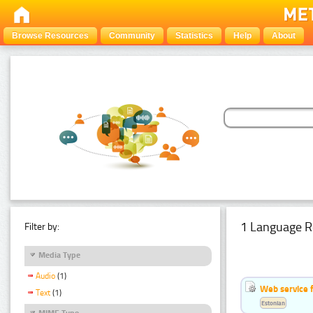
Browse Resources
Community
Statistics
Help
About
1 Language R
Filter by:
Media Type
Audio
(1)
Web service f
Text
(1)
Estonian
MIME Type