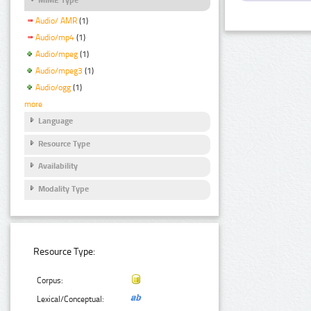
Audio/ AMR
(1)
Audio/mp4
(1)
Audio/mpeg
(1)
Audio/mpeg3
(1)
Audio/ogg
(1)
more
Language
Resource Type
Availability
Modality Type
Resource Type:
Corpus:
Lexical/Conceptual: