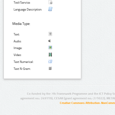
Tool/Service:
Language Description:
Media Type:
Text:
Audio:
Image:
Video:
Text Numerical:
Text N-Gram:
Co-funded by the 7th Framework Programme and the ICT Policy S
agreement no.: 249119), CESAR (grant agreement no.: 271022), META
Creative Commons Attribution-NonCommer