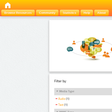
Browse Resources
Community
Statistics
Help
About
Filter by:
Media Type
Audio
(1)
Text
(1)
MIME Type