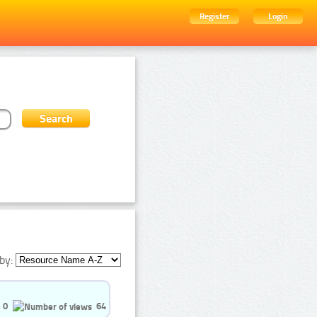
Register
Login
by:
0
64