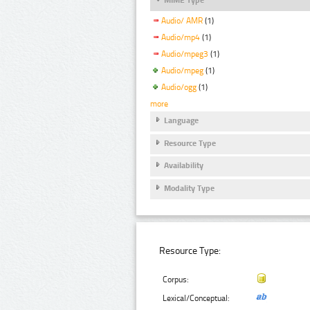
Audio/ AMR
(1)
Audio/mp4
(1)
Audio/mpeg3
(1)
Audio/mpeg
(1)
Audio/ogg
(1)
more
Language
Resource Type
Availability
Modality Type
Resource Type:
Corpus:
Lexical/Conceptual: