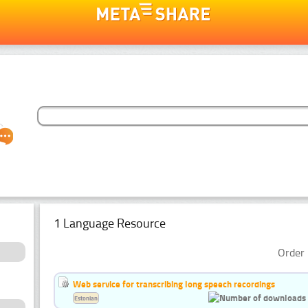
1 Language Resource
Order 
Web service for transcribing long speech recordings
Estonian