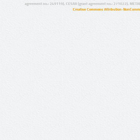
agreement no.: 249119), CESAR (grant agreement no.: 271022), META
Creative Commons Attribution-NonCommer