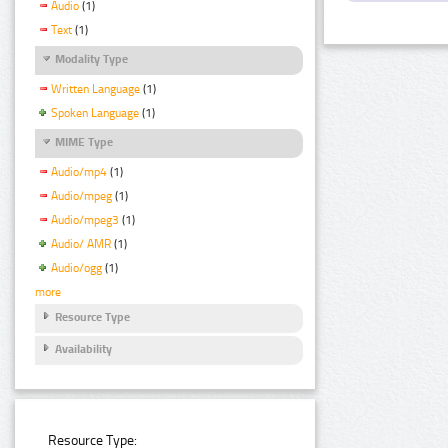
Audio
(1)
Text
(1)
Modality Type
Written Language
(1)
Spoken Language
(1)
MIME Type
Audio/mp4
(1)
Audio/mpeg
(1)
Audio/mpeg3
(1)
Audio/ AMR
(1)
Audio/ogg
(1)
more
Resource Type
Availability
Resource Type: