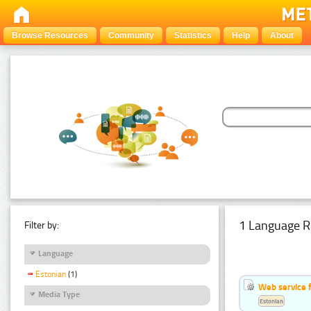
Browse Resources
Community
Statistics
Help
About
1 Language R
Filter by:
Language
Estonian
(1)
Web service f
Media Type
Estonian