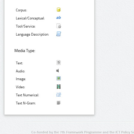
Corpus:
Lexical/Conceptual:
Tool/Service:
Language Description:
Media Type:
Text:
Audio:
Image:
Video:
Text Numerical:
Text N-Gram:
Co-funded by the 7th Framework Programme and the ICT Policy S