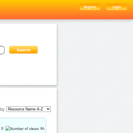
Register
Login
by:
0
64