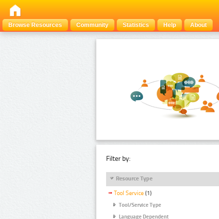
Browse Resources
Community
Statistics
Help
About
Filter by:
Resource Type
Tool Service
(1)
Tool/Service Type
Language Dependent