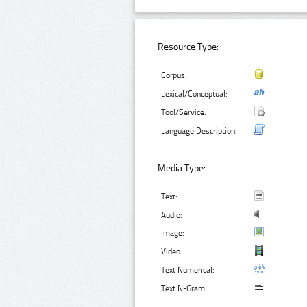
Resource Type:
Corpus:
Lexical/Conceptual:
Tool/Service:
Language Description:
Media Type:
Text:
Audio:
Image:
Video:
Text Numerical:
Text N-Gram: