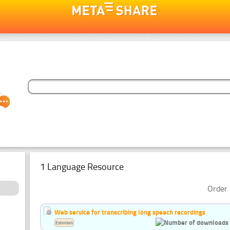
1 Language Resource
Order 
Web service for transcribing long speech recordings
Estonian