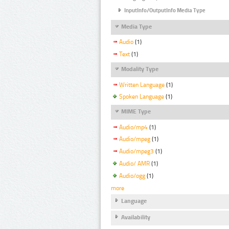
InputInfo/OutputInfo Media Type
Media Type
Audio
(1)
Text
(1)
Modality Type
Written Language
(1)
Spoken Language
(1)
MIME Type
Audio/mp4
(1)
Audio/mpeg
(1)
Audio/mpeg3
(1)
Audio/ AMR
(1)
Audio/ogg
(1)
more
Language
Availability