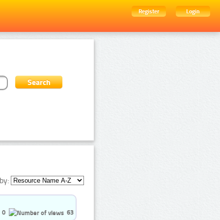
Register
Login
by:
0
63