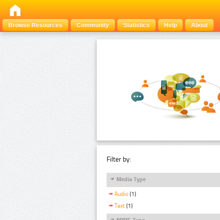
Browse Resources
Community
Statistics
Help
About
Filter by:
Media Type
Audio
(1)
Text
(1)
MIME Type