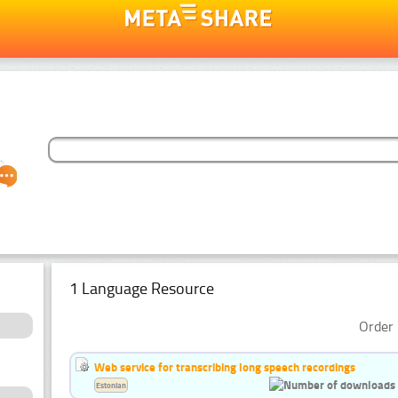
1 Language Resource
Order 
Web service for transcribing long speech recordings
Estonian