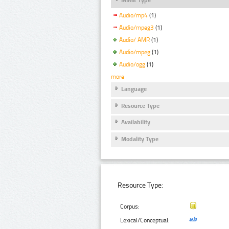
Audio/mp4
(1)
Audio/mpeg3
(1)
Audio/ AMR
(1)
Audio/mpeg
(1)
Audio/ogg
(1)
more
Language
Resource Type
Availability
Modality Type
Resource Type:
Corpus:
Lexical/Conceptual: