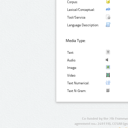
Corpus:
Lexical/Conceptual:
Tool/Service:
Language Description:
Media Type:
Text:
Audio:
Image:
Video:
Text Numerical:
Text N-Gram:
Co-funded by the 7th Framewo
agreement no.: 249119), CESAR (gr