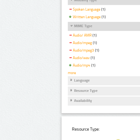
Spoken Language
(1)
Written Language
(1)
MIME Type
Audio/ AMR
(1)
Audio/mpeg
(1)
Audio/mpeg3
(1)
Audio/wav
(1)
Audio/mp4
(1)
more
Language
Resource Type
Availability
Resource Type: