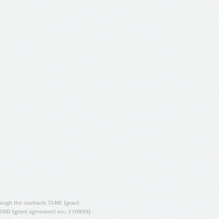
ugh the contracts T4ME (grant
ORD (grant agreement no.: 270899).