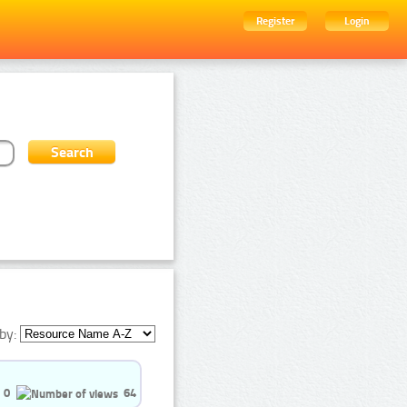
Register
Login
by:
0
64