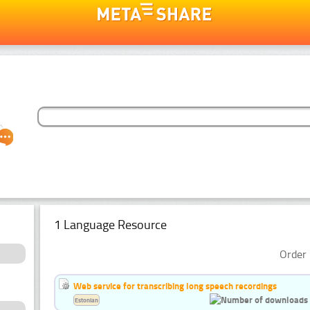
1 Language Resource
Order 
Web service for transcribing long speech recordings
Estonian