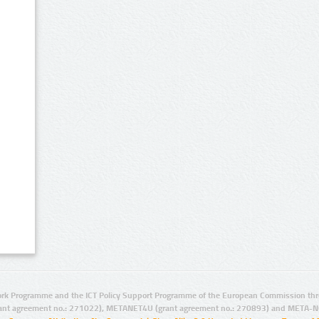
rk Programme and the ICT Policy Support Programme of the European Commission thro
ant agreement no.: 271022), METANET4U (grant agreement no.: 270893) and META-N