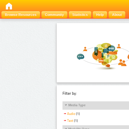
Browse Resources
Community
Statistics
Help
About
Filter by:
Media Type
Audio
(1)
Text
(1)
Modality Type