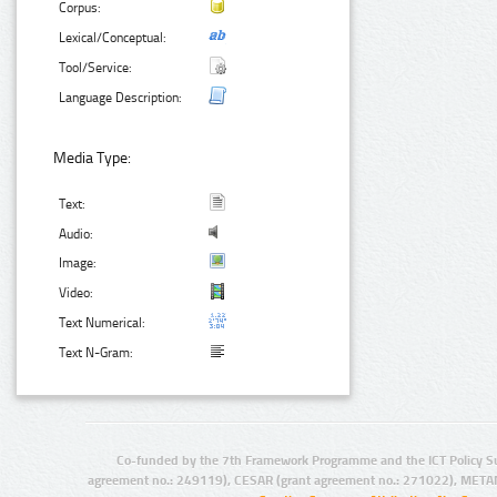
Corpus:
Lexical/Conceptual:
Tool/Service:
Language Description:
Media Type:
Text:
Audio:
Image:
Video:
Text Numerical:
Text N-Gram:
Co-funded by the 7th Framework Programme and the ICT Policy S
agreement no.: 249119), CESAR (grant agreement no.: 271022), META