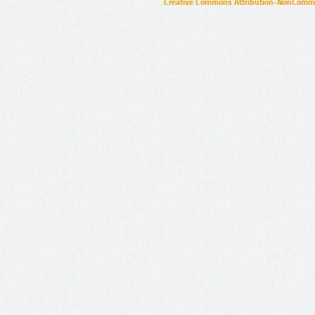
Creative Commons Attribution-NonCommer