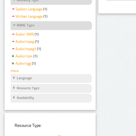
Spoken Language
(1)
Written Language
(1)
MIME Type
Audio/ AMR
(1)
Audio/mpeg
(1)
Audio/mpeg3
(1)
Audio/mp4
(1)
Audio/ogg
(1)
more
Language
Resource Type
Availability
Resource Type: