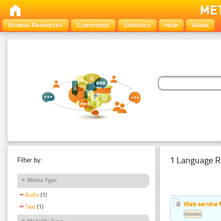
Browse Resources
Community
Statistics
Help
About
1 Language R
Filter by:
Media Type
Audio
(1)
Web service f
Text
(1)
Estonian
Modality Type