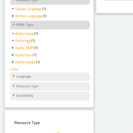
Spoken Language
(1)
Written Language
(1)
MIME Type
Audio/mpeg
(1)
Audio/ogg
(1)
Audio/ AMR
(1)
Audio/mp4
(1)
Audio/mpeg3
(1)
more
Language
Resource Type
Availability
Resource Type: