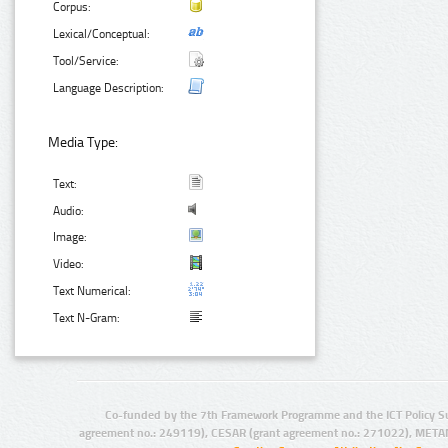
Corpus:
Lexical/Conceptual:
Tool/Service:
Language Description:
Media Type:
Text:
Audio:
Image:
Video:
Text Numerical:
Text N-Gram:
Co-funded by the 7th Framework Programme and the ICT Policy S
agreement no.: 249119), CESAR (grant agreement no.: 271022), META