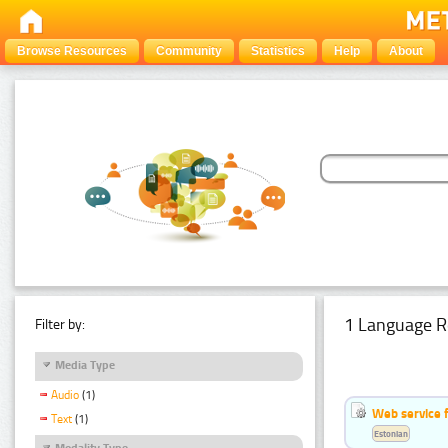
Browse Resources
Community
Statistics
Help
About
1 Language R
Filter by:
Media Type
Audio
(1)
Web service f
Text
(1)
Estonian
Modality Type