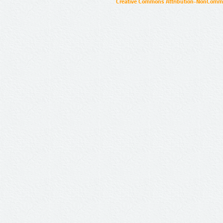
Creative Commons Attribution-NonCommer