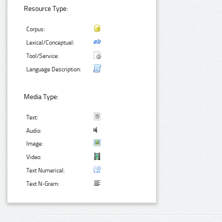
Resource Type:
Corpus:
Lexical/Conceptual:
Tool/Service:
Language Description:
Media Type:
Text:
Audio:
Image:
Video:
Text Numerical:
Text N-Gram: