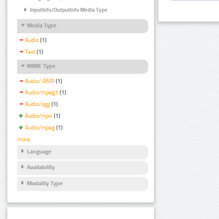
InputInfo/OutputInfo Media Type
Media Type
Audio
(1)
Text
(1)
MIME Type
Audio/ AMR
(1)
Audio/mpeg3
(1)
Audio/ogg
(1)
Audio/mp4
(1)
Audio/mpeg
(1)
more
Language
Availability
Modality Type