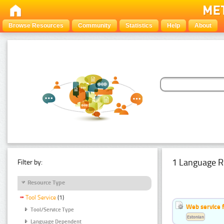
Browse Resources
Community
Statistics
Help
About
1 Language R
Filter by:
Resource Type
Tool Service
(1)
Web service f
Tool/Service Type
Estonian
Language Dependent