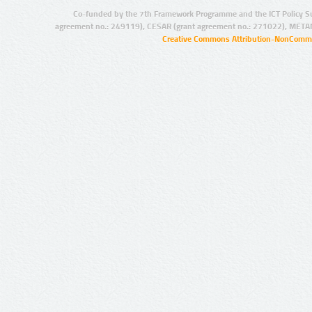
Co-funded by the 7th Framework Programme and the ICT Policy S
agreement no.: 249119), CESAR (grant agreement no.: 271022), META
Creative Commons Attribution-NonCommer