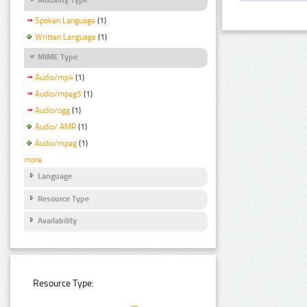
Spoken Language
(1)
Written Language
(1)
MIME Type
Audio/mp4
(1)
Audio/mpeg3
(1)
Audio/ogg
(1)
Audio/ AMR
(1)
Audio/mpeg
(1)
more
Language
Resource Type
Availability
Resource Type: