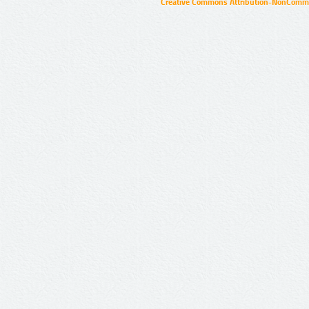
Creative Commons Attribution-NonCommer