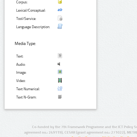
Corpus:
Lexical/Conceptual:
Tool/Service:
Language Description:
Media Type:
Text:
Audio:
Image:
Video:
Text Numerical:
Text N-Gram:
Co-funded by the 7th Framework Programme and the ICT Policy S
agreement no.: 249119), CESAR (grant agreement no.: 271022), META