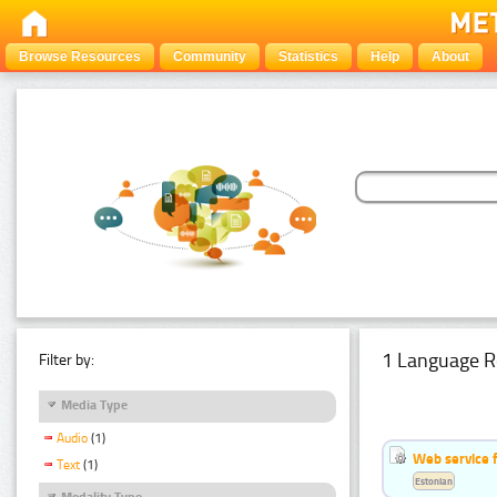
Browse Resources
Community
Statistics
Help
About
1 Language R
Filter by:
Media Type
Audio
(1)
Web service f
Text
(1)
Estonian
Modality Type